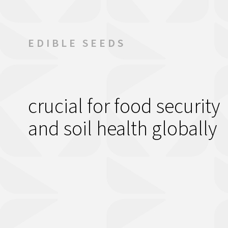
Contact Us
EDIBLE SEEDS
crucial for food security
and soil health globally