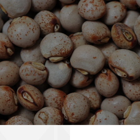
Transforming Perceptions
Africa's Agricultural Revolution
info@pinnaclecommodities.com
+971 4 578 4275