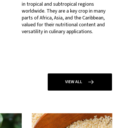
in tropical and subtropical regions
worldwide. They are a key crop in many
parts of Africa, Asia, and the Caribbean,
valued for their nutritional content and
versatility in culinary applications.
VIEW ALL