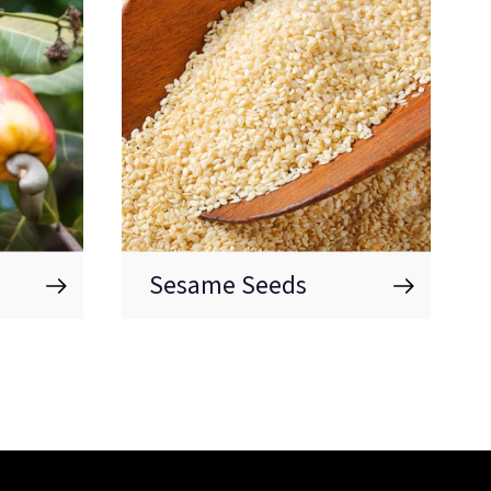
Sesame Seeds