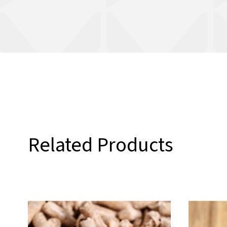
Related Products