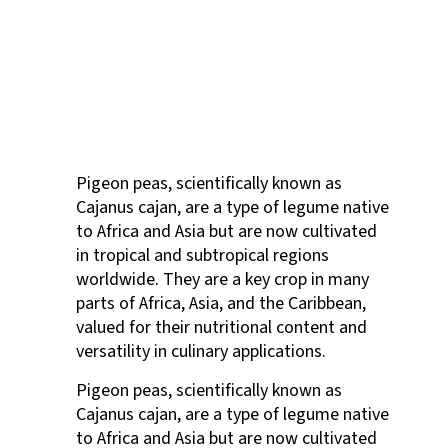
Pigeon peas, scientifically known as
Cajanus cajan, are a type of legume native
to Africa and Asia but are now cultivated
in tropical and subtropical regions
worldwide. They are a key crop in many
parts of Africa, Asia, and the Caribbean,
valued for their nutritional content and
versatility in culinary applications.
Pigeon peas, scientifically known as
Cajanus cajan, are a type of legume native
to Africa and Asia but are now cultivated