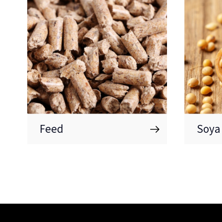
Feed
Soya