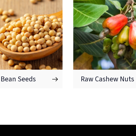
 Bean Seeds
Raw Cashew Nuts